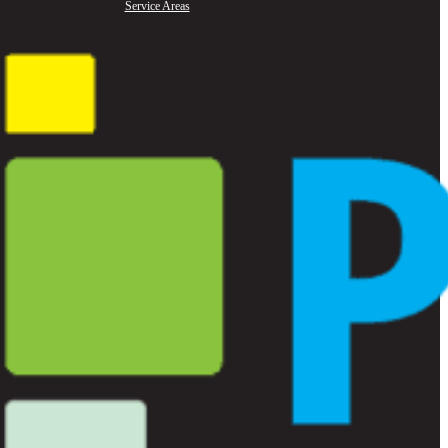
Service Areas