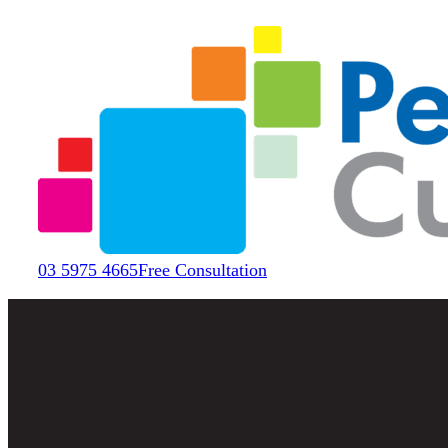
03 5975 4665
Free Consultation