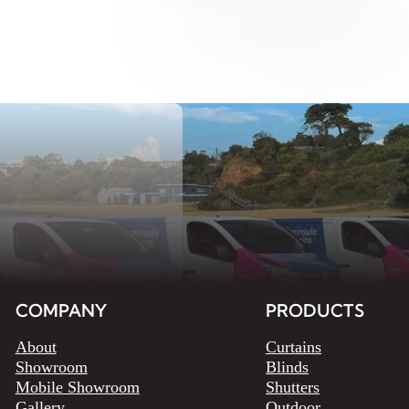
COMPANY
PRODUCTS
About
Curtains
Showroom
Blinds
Mobile Showroom
Shutters
Gallery
Outdoor