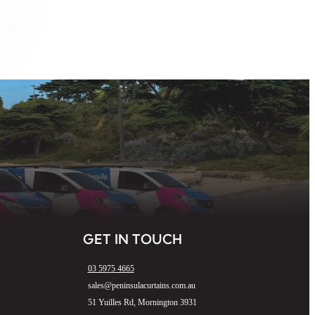
GET IN TOUCH
03 5975 4665
sales@peninsulacurtains.com.au
51 Yuilles Rd, Mornington 3931