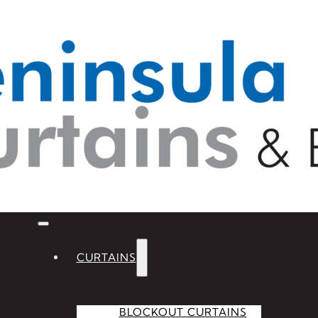
CURTAINS
BLOCKOUT CURTAINS