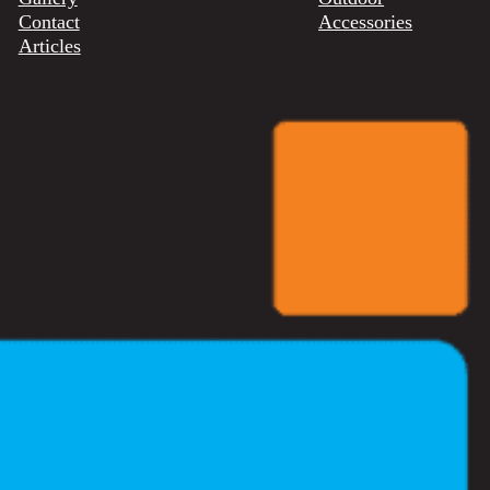
Contact
Accessories
Articles