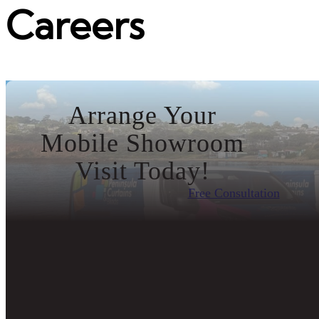
Careers
Arrange Your
Mobile Showroom
Visit Today!
Free Consultation