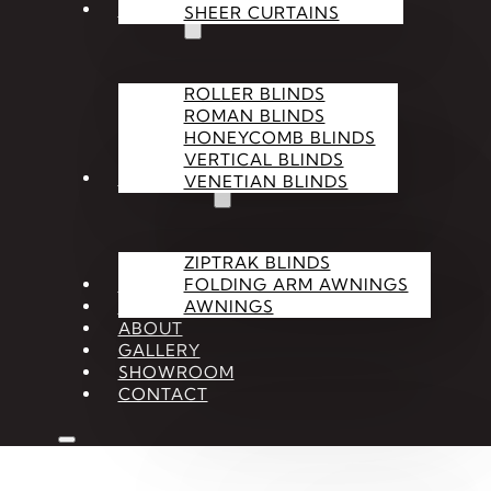
BLINDS
SHEER CURTAINS
ROLLER BLINDS
ROMAN BLINDS
HONEYCOMB BLINDS
VERTICAL BLINDS
OUTDOOR
VENETIAN BLINDS
ZIPTRAK BLINDS
SHUTTERS
FOLDING ARM AWNINGS
ACCESSORIES
AWNINGS
ABOUT
GALLERY
SHOWROOM
CONTACT