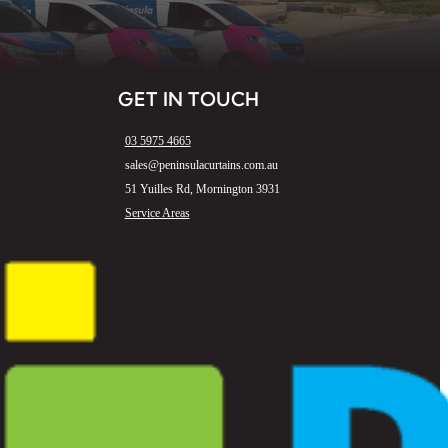
GET IN TOUCH
03 5975 4665
sales@peninsulacurtains.com.au
51 Yuilles Rd, Mornington 3931
Service Areas