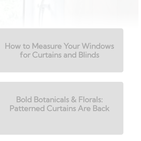
How to Measure Your Windows
for Curtains and Blinds
Bold Botanicals & Florals:
Patterned Curtains Are Back