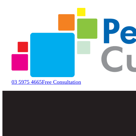
03 5975 4665
Free Consultation