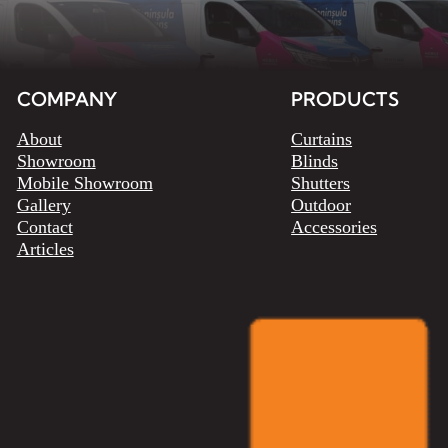
COMPANY
PRODUCTS
About
Curtains
Showroom
Blinds
Mobile Showroom
Shutters
Gallery
Outdoor
Contact
Accessories
Articles