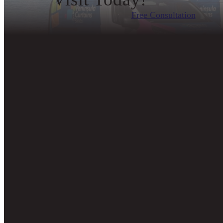
Free Consultation