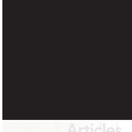
Articles