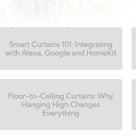
 things window coverings.
Smart Curtains 101: Integrating
with Alexa, Google and HomeKit
Floor-to-Ceiling Curtains: Why
Hanging High Changes
Everything