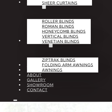
BLINDS
SHEER CURTAINS
ROLLER BLINDS
ROMAN BLINDS
HONEYCOMB BLINDS
VERTICAL BLINDS
OUTDOOR
VENETIAN BLINDS
ZIPTRAK BLINDS
SHUTTERS
FOLDING ARM AWNINGS
ACCESSORIES
AWNINGS
ABOUT
GALLERY
SHOWROOM
CONTACT