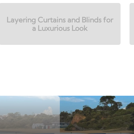
Layering Curtains and Blinds for
a Luxurious Look