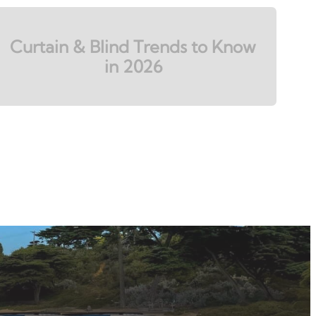
Curtain & Blind Trends to Know
in 2026