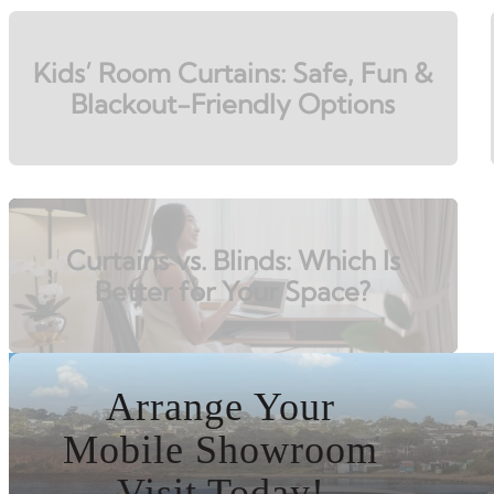
Kids’ Room Curtains: Safe, Fun &
Blackout-Friendly Options
Curtains vs. Blinds: Which Is
Better for Your Space?
Arrange Your
Mobile Showroom
Visit Today!