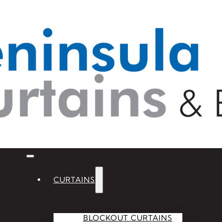
CURTAINS
BLOCKOUT CURTAINS