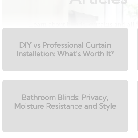
Learn about blinds, curtains and all
DIY vs Professional Curtain
Installation: What’s Worth It?
Bathroom Blinds: Privacy,
Moisture Resistance and Style