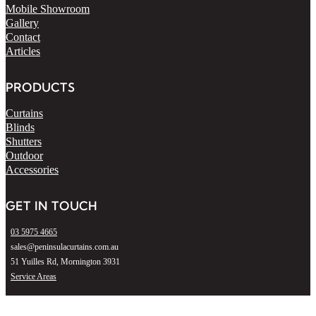
Mobile Showroom
Gallery
Contact
Articles
PRODUCTS
Curtains
Blinds
Shutters
Outdoor
Accessories
GET IN TOUCH
03 5975 4665
sales@peninsulacurtains.com.au
51 Yuilles Rd, Mornington 3931
Service Areas