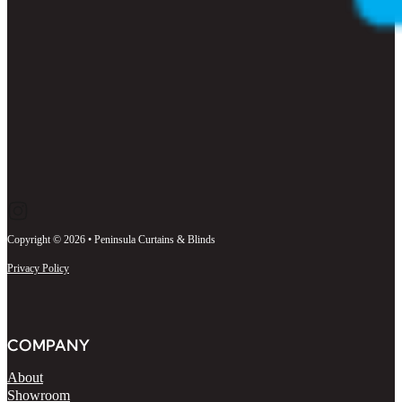
Follow us on Instagram
Follow us on Facebook
Follow us on LinkedIn
Copyright © 2026 • Peninsula Curtains & Blinds
Privacy Policy
COMPANY
About
Showroom